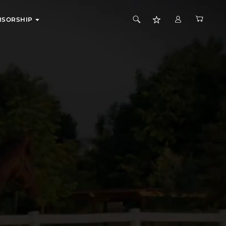
EXPAND
NSORSHIP