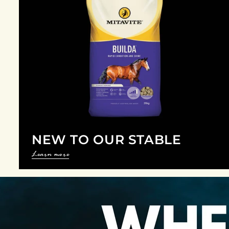
NEW TO OUR STABLE
Learn more
P
a
u
s
e
s