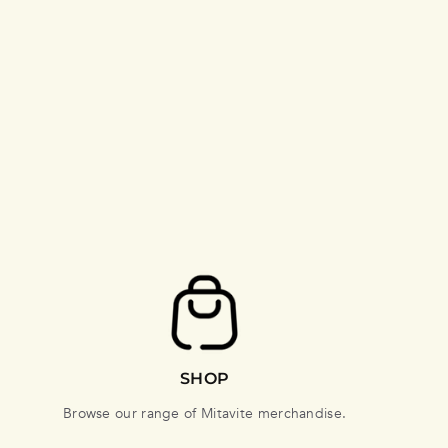
SHOP
Browse our range of Mitavite merchandise.