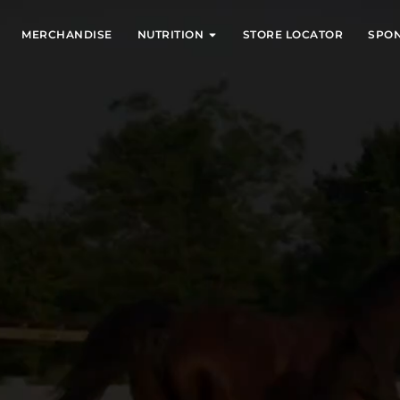
EXPAND
EXPAND
MERCHANDISE
NUTRITION
STORE LOCATOR
SPO
E FEED!