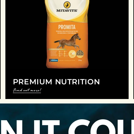
PREMIUM NUTRITION
Find out more!