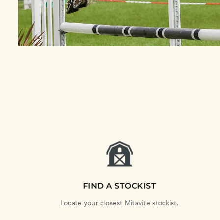
FIND A STOCKIST
Locate your closest Mitavite stockist.