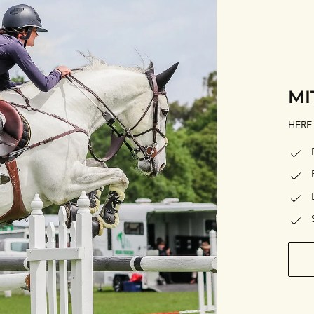
MI
HERE