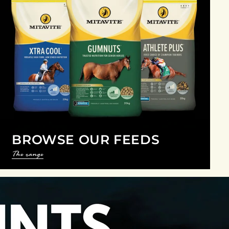
BROWSE OUR FEEDS
The range