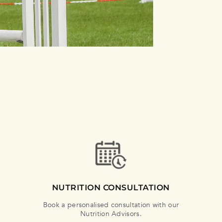
NUTRITION CONSULTATION
Book a personalised consultation with our
Nutrition Advisors.