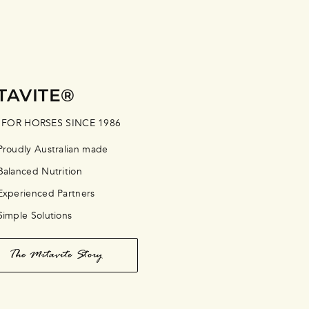
TAVITE®
 FOR HORSES SINCE 1986
Proudly Australian made
Balanced Nutrition
Experienced Partners
Simple Solutions
The Mitavite Story